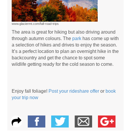
www.glaciermt.com/fall-road-trips
The area is great for hiking but also driving around
through autumn colours. The
park
has come up with
a selection of hikes and drives to enjoy the season.
It’s a perfect location to plan an overnight hike in the
backcountry and get the chance to spot some
wildlife getting ready for the cold season to come.
Enjoy fall foliage!
Post your rideshare offer
or
book
your trip now