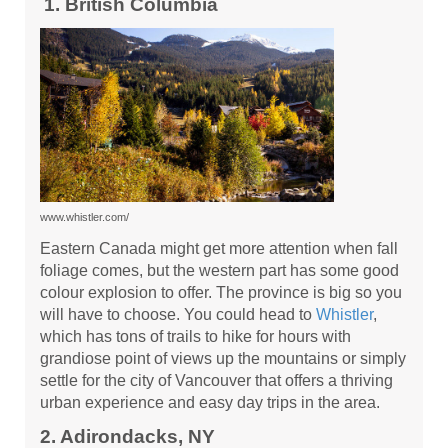
1. British Columbia
www.whistler.com/
Eastern Canada might get more attention when fall
foliage comes, but the western part has some good
colour explosion to offer. The province is big so you
will have to choose. You could head to
Whistler
,
which has tons of trails to hike for hours with
grandiose point of views up the mountains or simply
settle for the city of Vancouver that offers a thriving
urban experience and easy day trips in the area.
2. Adirondacks, NY