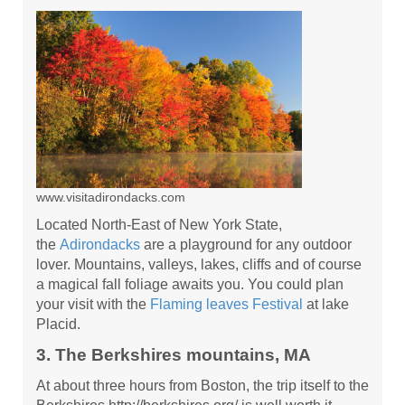
www.visitadirondacks.com
Located North-East of New York State,
the
Adirondacks
are a playground for any outdoor
lover. Mountains, valleys, lakes, cliffs and of course
a magical fall foliage awaits you. You could plan
your visit with the
Flaming leaves Festival
at lake
Placid.
3. The Berkshires mountains, MA
At about three hours from Boston, the trip itself to the