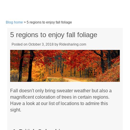
Blog home
> 5 regions to enjoy fall foliage
5 regions to enjoy fall foliage
Posted on October 3, 2018 by
Ridesharing.com
Fall doesn't only bring sweater weather but also a
magnificent coloration of trees in certain regions.
Have a look at our list of locations to admire this
sight.